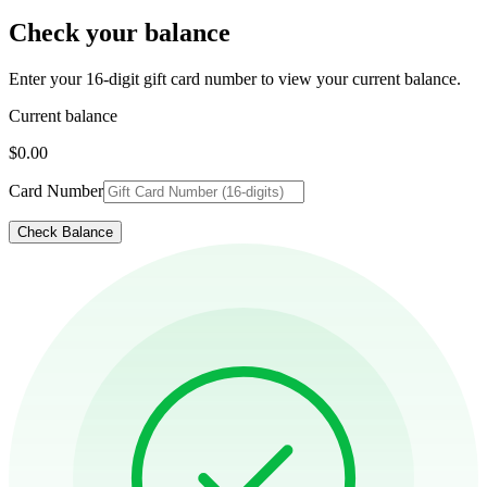
Check your balance
Enter your 16-digit gift card number to view your current balance.
Current balance
$0.00
Card Number
Check Balance