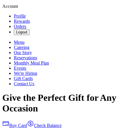
Account
Profile
Rewards
Orders
Logout
Menu
Catering
Our Story
Reservations
Monthly Meal Plan
Events
We're Hiring
Gift Cards
Contact Us
Give the Perfect Gift for Any
Occasion
Buy Card
Check Balance