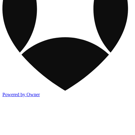
Powered by Owner