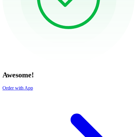
Awesome!
Order with App