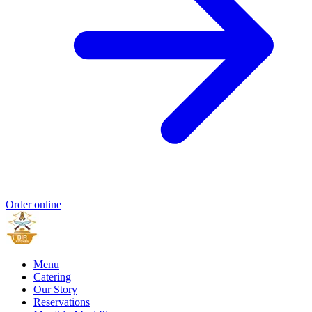
Order online
Menu
Catering
Our Story
Reservations