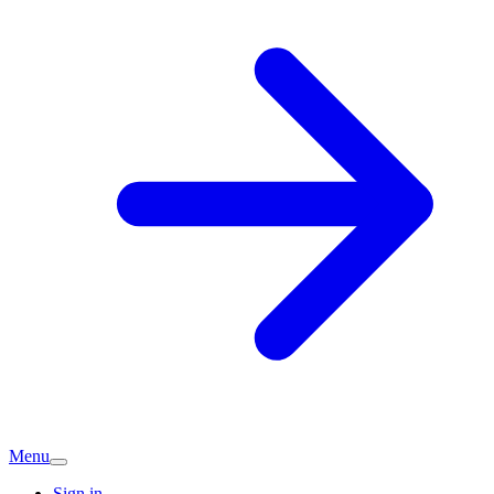
Menu
Sign in