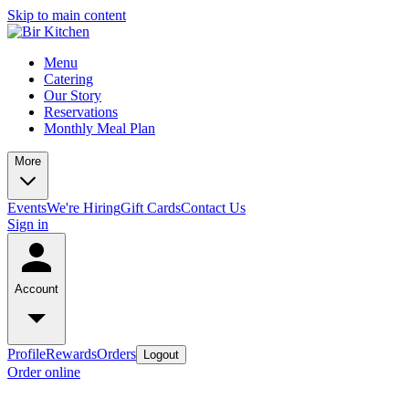
Skip to main content
Menu
Catering
Our Story
Reservations
Monthly Meal Plan
More
Events
We're Hiring
Gift Cards
Contact Us
Sign in
Account
Profile
Rewards
Orders
Logout
Order online