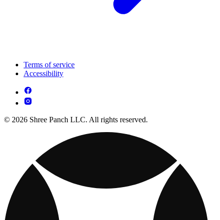
Terms of service
Accessibility
© 2026 Shree Panch LLC. All rights reserved.