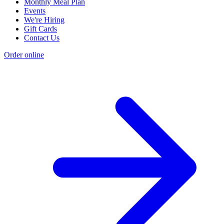
Monthly Meal Plan
Events
We're Hiring
Gift Cards
Contact Us
Order online