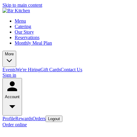
Skip to main content
Menu
Catering
Our Story
Reservations
Monthly Meal Plan
More
Events
We're Hiring
Gift Cards
Contact Us
Sign in
Account
Profile
Rewards
Orders
Logout
Order online