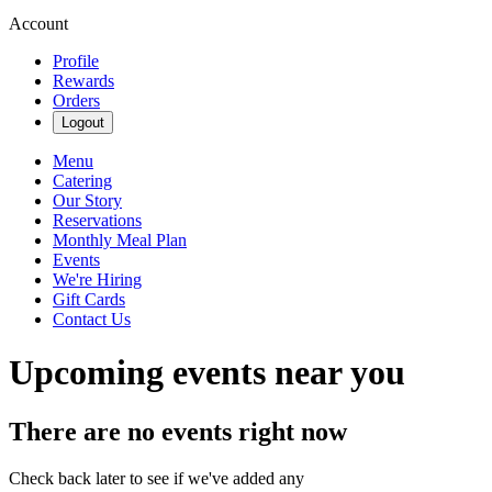
Account
Profile
Rewards
Orders
Logout
Menu
Catering
Our Story
Reservations
Monthly Meal Plan
Events
We're Hiring
Gift Cards
Contact Us
Upcoming events near you
There are no events right now
Check back later to see if we've added any