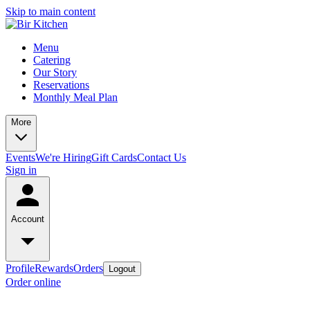
Skip to main content
Menu
Catering
Our Story
Reservations
Monthly Meal Plan
More
Events
We're Hiring
Gift Cards
Contact Us
Sign in
Account
Profile
Rewards
Orders
Logout
Order online