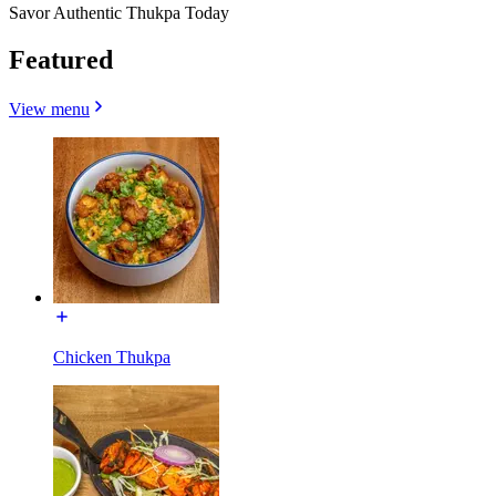
Savor Authentic Thukpa Today
Featured
View menu
Chicken Thukpa