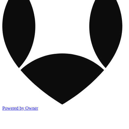
Powered by Owner