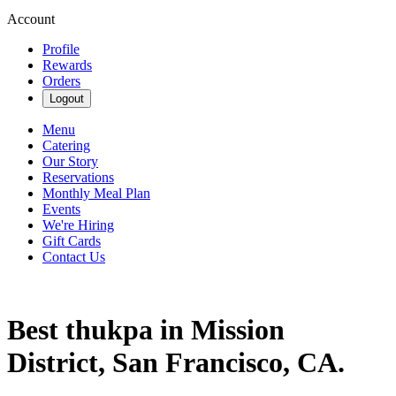
Account
Profile
Rewards
Orders
Logout
Menu
Catering
Our Story
Reservations
Monthly Meal Plan
Events
We're Hiring
Gift Cards
Contact Us
Best thukpa in Mission
District, San Francisco, CA.