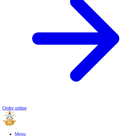
Order online
Menu