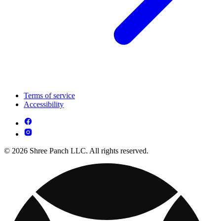
Terms of service
Accessibility
© 2026 Shree Panch LLC. All rights reserved.