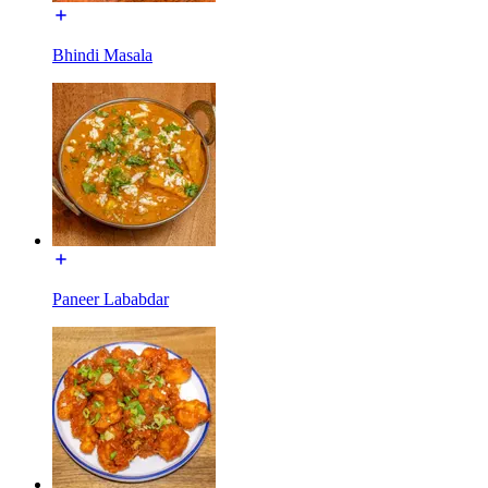
Bhindi Masala
Paneer Lababdar