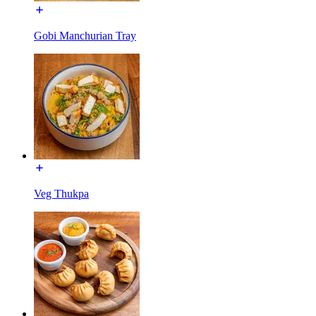
Gobi Manchurian Tray
Veg Thukpa