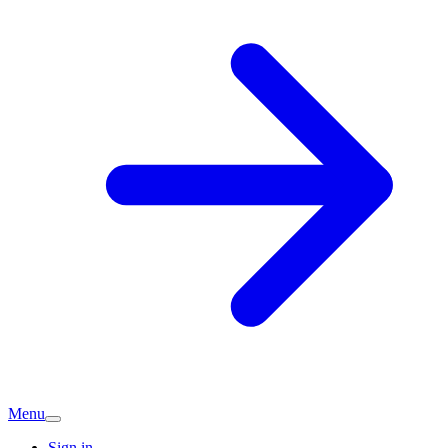
Menu
Sign in