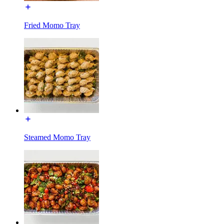
Fried Momo Tray
Steamed Momo Tray