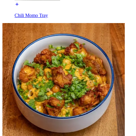
Chili Momo Tray