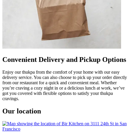
Convenient Delivery and Pickup Options
Enjoy our thukpa from the comfort of your home with our easy
delivery service. You can also choose to pick up your order directly
from our restaurant for a quick and convenient meal. Whether
you’re craving a cozy night in or a delicious lunch at work, we’ve
got you covered with flexible options to satisfy your thukpa
cravings.
Our location