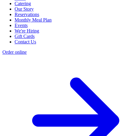
Catering
Our Story
Reservations
Monthly Meal Plan
Events
We're Hiring
Gift Cards
Contact Us
Order online