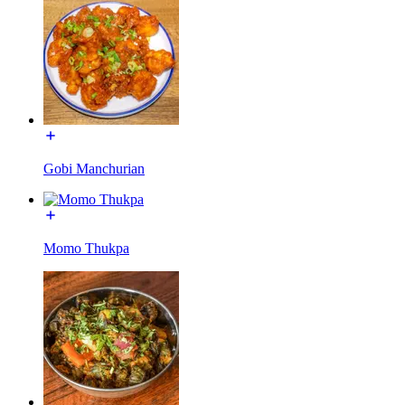
Gobi Manchurian
Momo Thukpa