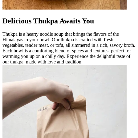
Delicious Thukpa Awaits You
Thukpa is a hearty noodle soup that brings the flavors of the
Himalayas to your bowl. Our thukpa is crafted with fresh
vegetables, tender meat, or tofu, all simmered in a rich, savory broth.
Each bowl is a comforting blend of spices and textures, perfect for
warming you up on a chilly day. Experience the delightful taste of
our thukpa, made with love and tradition.