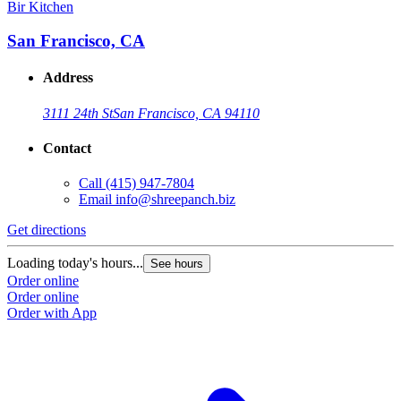
Bir Kitchen
San Francisco, CA
Address
3111 24th St
San Francisco, CA 94110
Contact
Call
(415) 947-7804
Email
info@shreepanch.biz
Get directions
Loading today's hours...
See hours
Order online
Order online
Order with App