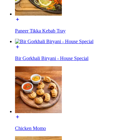
Paneer Tikka Kebab Tray
Bir Gorkhali Biryani - House Special
Chicken Momo