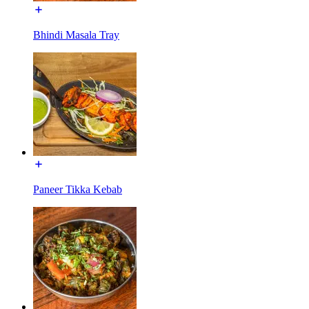
Bhindi Masala Tray
Paneer Tikka Kebab