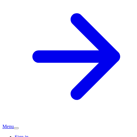
Menu
Sign in