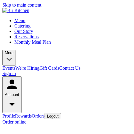
Skip to main content
Menu
Catering
Our Story
Reservations
Monthly Meal Plan
More
Events
We're Hiring
Gift Cards
Contact Us
Sign in
Account
Profile
Rewards
Orders
Logout
Order online