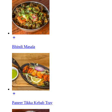
Bhindi Masala
Paneer Tikka Kebab Tray