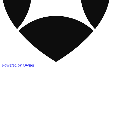
Powered by Owner