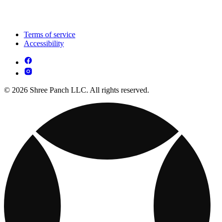
Terms of service
Accessibility
© 2026 Shree Panch LLC. All rights reserved.