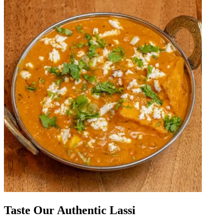
Taste Our Authentic Lassi