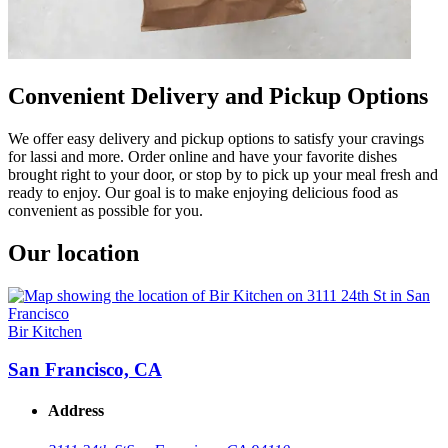
Convenient Delivery and Pickup Options
We offer easy delivery and pickup options to satisfy your cravings
for lassi and more. Order online and have your favorite dishes
brought right to your door, or stop by to pick up your meal fresh and
ready to enjoy. Our goal is to make enjoying delicious food as
convenient as possible for you.
Our location
Bir Kitchen
San Francisco, CA
Address