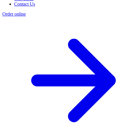
Contact Us
Order online