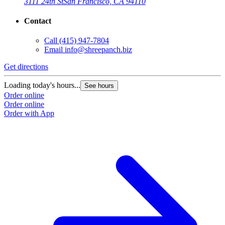
3111 24th St
San Francisco, CA 94110
Contact
Call
(415) 947-7804
Email
info@shreepanch.biz
Get directions
Loading today's hours...
See hours
Order online
Order online
Order with App