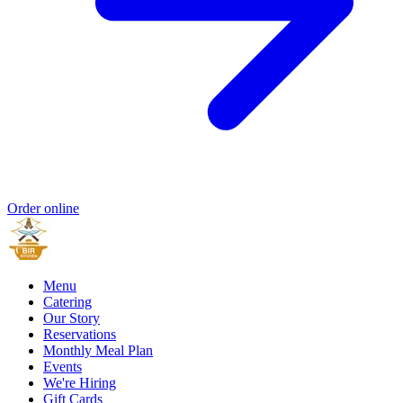
Order online
Menu
Catering
Our Story
Reservations
Monthly Meal Plan
Events
We're Hiring
Gift Cards