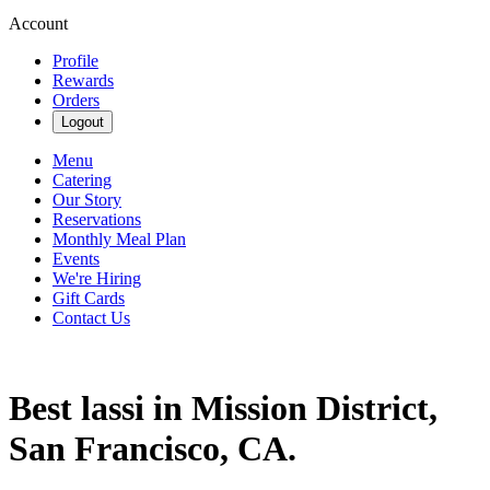
Account
Profile
Rewards
Orders
Logout
Menu
Catering
Our Story
Reservations
Monthly Meal Plan
Events
We're Hiring
Gift Cards
Contact Us
Best lassi in Mission District,
San Francisco, CA.