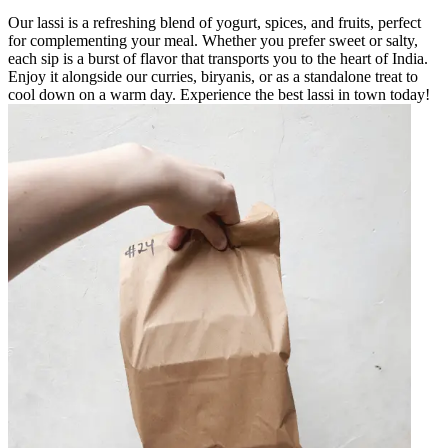
Our lassi is a refreshing blend of yogurt, spices, and fruits, perfect
for complementing your meal. Whether you prefer sweet or salty,
each sip is a burst of flavor that transports you to the heart of India.
Enjoy it alongside our curries, biryanis, or as a standalone treat to
cool down on a warm day. Experience the best lassi in town today!