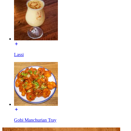
Lassi
Gobi Manchurian Tray