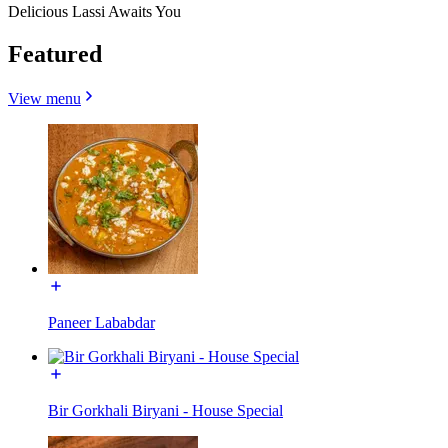
Delicious Lassi Awaits You
Featured
View menu
Paneer Lababdar
Bir Gorkhali Biryani - House Special