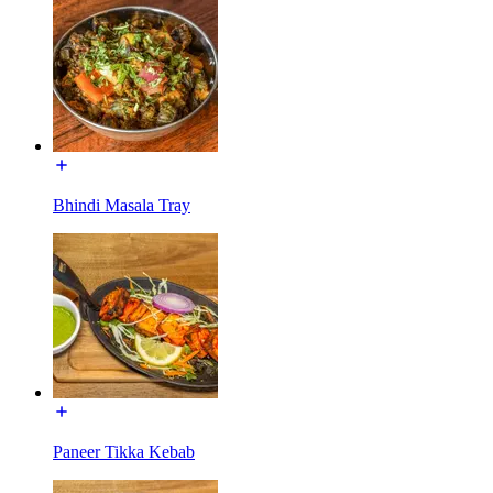
Bhindi Masala Tray
Paneer Tikka Kebab