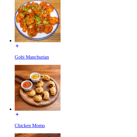
Gobi Manchurian
Chicken Momo