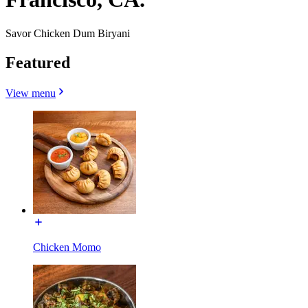
Savor Chicken Dum Biryani
Featured
View menu
Chicken Momo