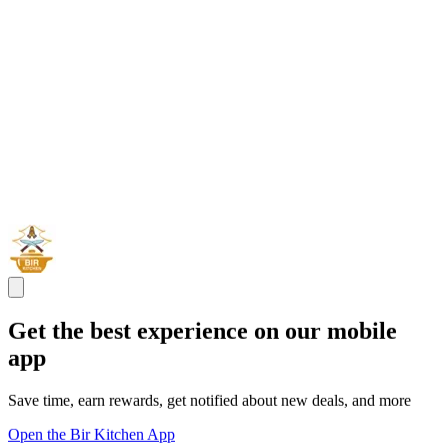
Get the best experience on our mobile
app
Save time, earn rewards, get notified about new deals, and more
Open the Bir Kitchen App