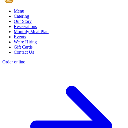
Menu
Catering
Our Story
Reservations
Monthly Meal Plan
Events
We're Hiring
Gift Cards
Contact Us
Order online