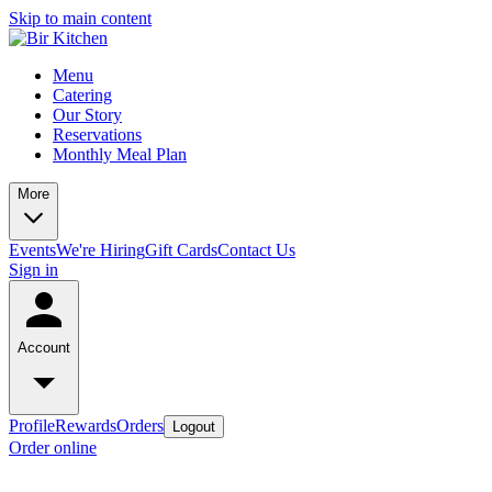
Skip to main content
Menu
Catering
Our Story
Reservations
Monthly Meal Plan
More
Events
We're Hiring
Gift Cards
Contact Us
Sign in
Account
Profile
Rewards
Orders
Logout
Order online