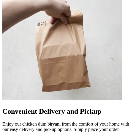
Convenient Delivery and Pickup
Enjoy our chicken dum biryani from the comfort of your home with
our easy delivery and pickup options. Simply place your order