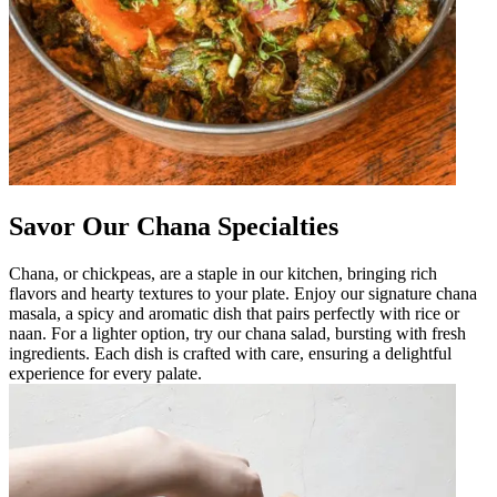
Savor Our Chana Specialties
Chana, or chickpeas, are a staple in our kitchen, bringing rich
flavors and hearty textures to your plate. Enjoy our signature chana
masala, a spicy and aromatic dish that pairs perfectly with rice or
naan. For a lighter option, try our chana salad, bursting with fresh
ingredients. Each dish is crafted with care, ensuring a delightful
experience for every palate.