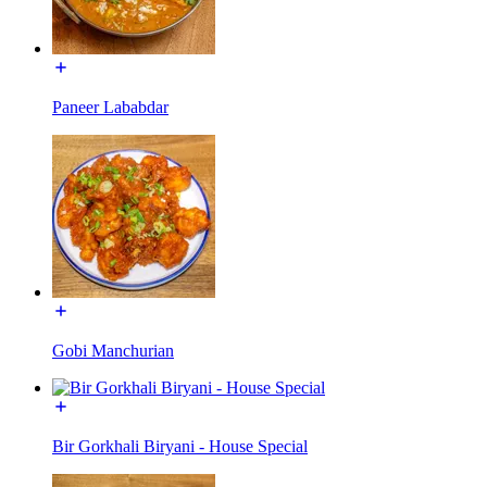
Paneer Lababdar
Gobi Manchurian
Bir Gorkhali Biryani - House Special