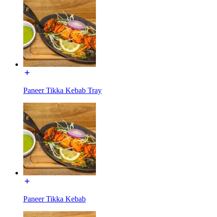
Paneer Tikka Kebab Tray
Paneer Tikka Kebab