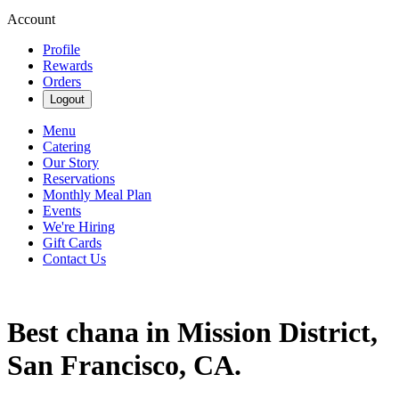
Account
Profile
Rewards
Orders
Logout
Menu
Catering
Our Story
Reservations
Monthly Meal Plan
Events
We're Hiring
Gift Cards
Contact Us
Best chana in Mission District,
San Francisco, CA.