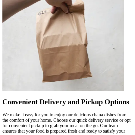
Convenient Delivery and Pickup Options
We make it easy for you to enjoy our delicious chana dishes from
the comfort of your home. Choose our quick delivery service or opt
for convenient pickup to grab your meal on the go. Our team
ensures that your food is prepared fresh and ready to satisfy your