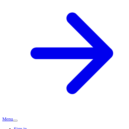
Menu
Sign in