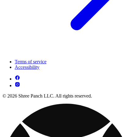
Terms of service
Accessibility
© 2026 Shree Panch LLC. All rights reserved.