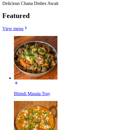
Delicious Chana Dishes Await
Featured
View menu
Bhindi Masala Tray