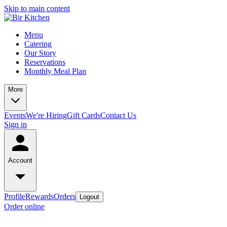
Skip to main content
Menu
Catering
Our Story
Reservations
Monthly Meal Plan
More
Events
We're Hiring
Gift Cards
Contact Us
Sign in
Account
Profile
Rewards
Orders
Logout
Order online