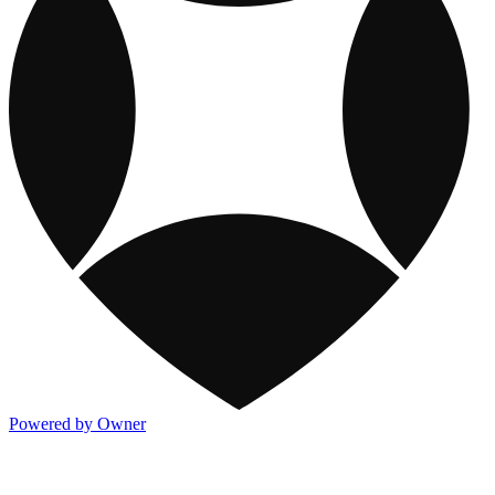
Powered by Owner