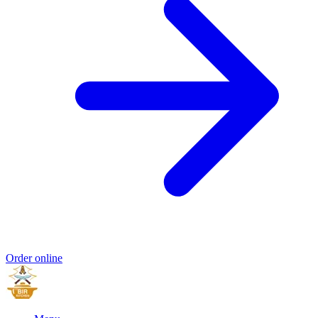
Order online