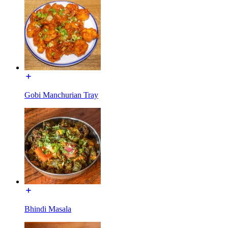
Gobi Manchurian Tray
Bhindi Masala