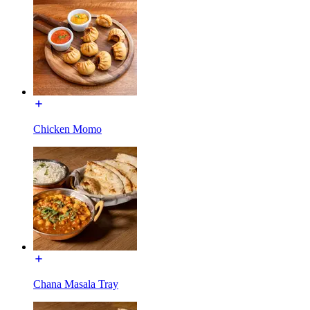
Chicken Momo
Chana Masala Tray