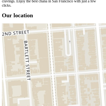
cravings. Enjoy the best chana in San Francisco with just a few
clicks.
Our location