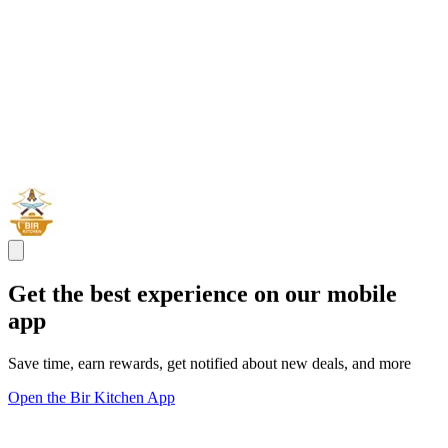
Get the best experience on our mobile
app
Save time, earn rewards, get notified about new deals, and more
Open the Bir Kitchen App