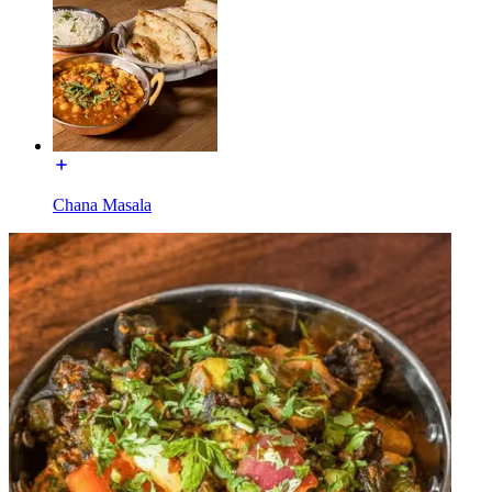
Chana Masala