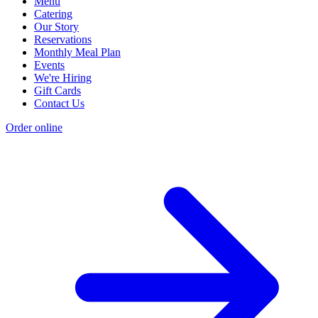
Menu
Catering
Our Story
Reservations
Monthly Meal Plan
Events
We're Hiring
Gift Cards
Contact Us
Order online