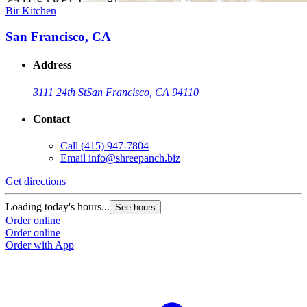
Bir Kitchen
San Francisco, CA
Address
3111 24th St
San Francisco, CA 94110
Contact
Call
(415) 947-7804
Email
info@shreepanch.biz
Get directions
Loading today's hours...
See hours
Order online
Order online
Order with App