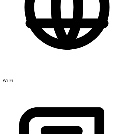
Wi-Fi