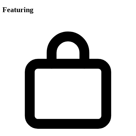
Featuring