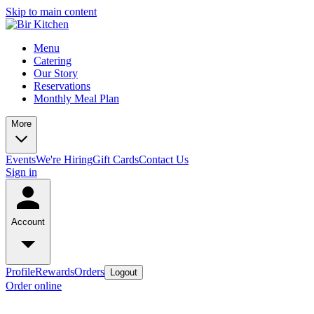
Skip to main content
Menu
Catering
Our Story
Reservations
Monthly Meal Plan
More
Events
We're Hiring
Gift Cards
Contact Us
Sign in
Account
Profile
Rewards
Orders
Logout
Order online