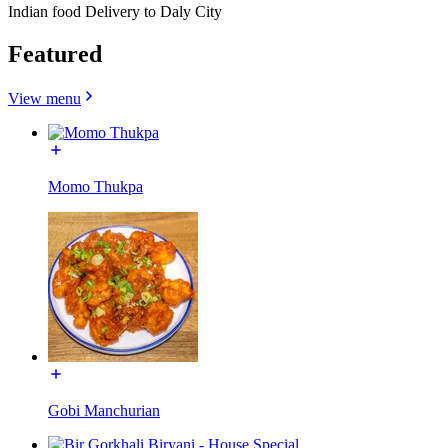
Indian food Delivery to Daly City
Featured
View menu
Momo Thukpa
Gobi Manchurian