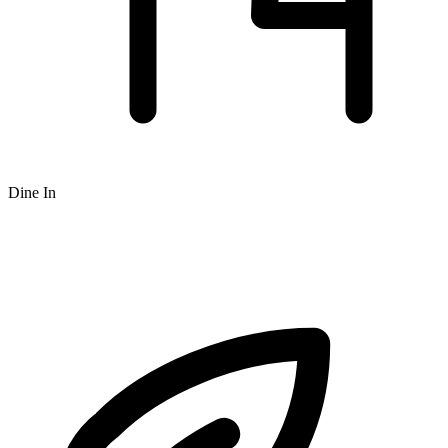
Dine In