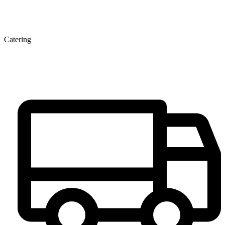
Catering