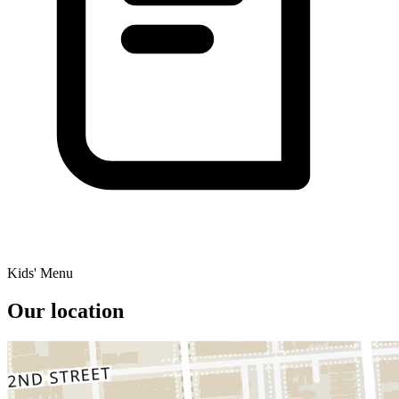
Kids' Menu
Our location