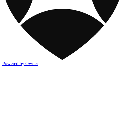
Powered by Owner