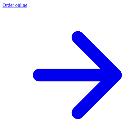
Order online