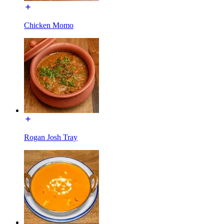
Chicken Momo
Rogan Josh Tray