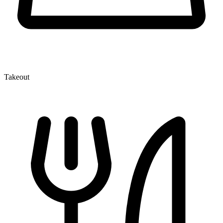
Takeout