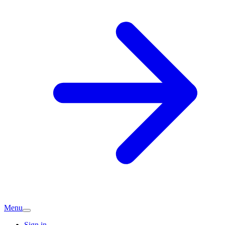
Menu
Sign in