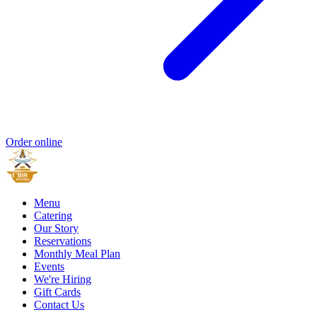
Order online
Menu
Catering
Our Story
Reservations
Monthly Meal Plan
Events
We're Hiring
Gift Cards
Contact Us