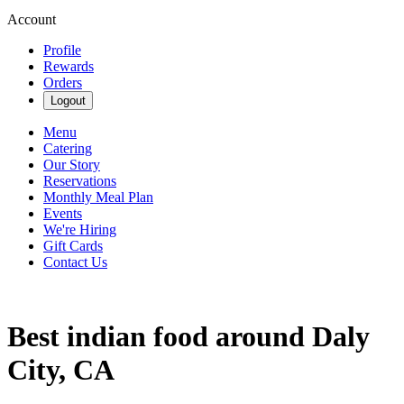
Account
Profile
Rewards
Orders
Logout
Menu
Catering
Our Story
Reservations
Monthly Meal Plan
Events
We're Hiring
Gift Cards
Contact Us
Best indian food around Daly
City, CA