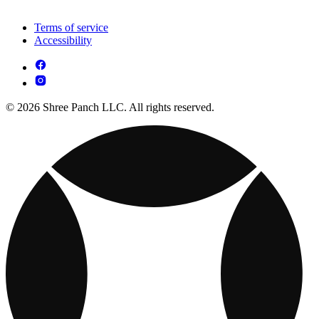
Terms of service
Accessibility
© 2026 Shree Panch LLC. All rights reserved.