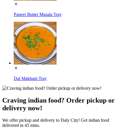
Paneer Butter Masala Tray
Dal Makhani Tray
Craving indian food? Order pickup or
delivery now!
We offer pickup and delivery to Daly City! Get indian food
delivered in 45 mins.