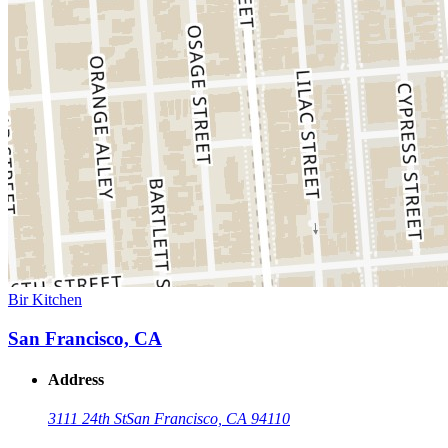
Bir Kitchen
San Francisco, CA
Address
3111 24th St
San Francisco, CA 94110