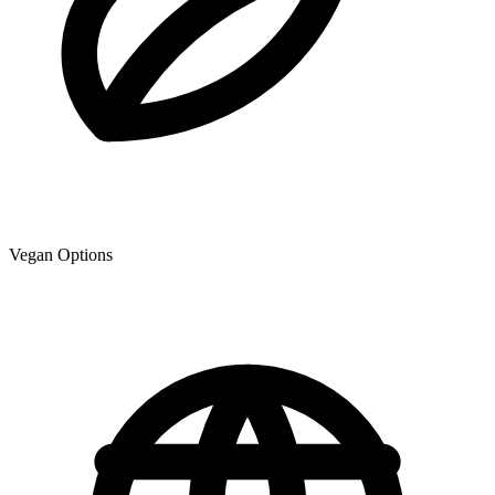
Vegan Options