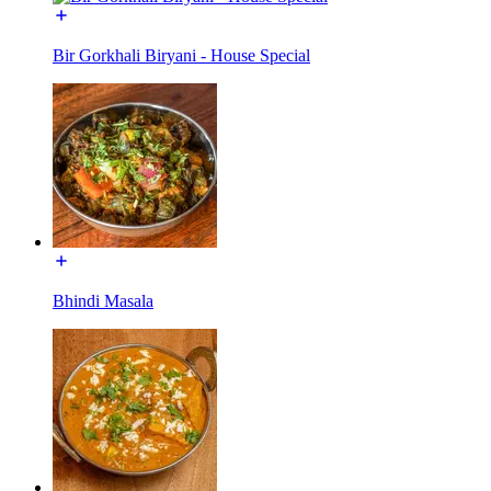
Bir Gorkhali Biryani - House Special
Bhindi Masala