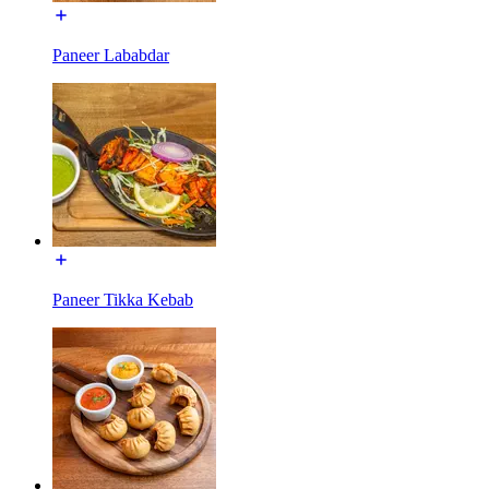
Paneer Lababdar
Paneer Tikka Kebab