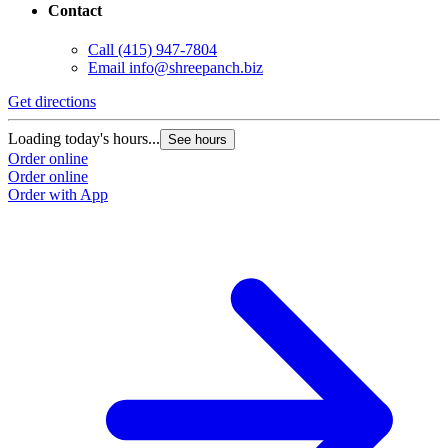
Contact
Call
(415) 947-7804
Email
info@shreepanch.biz
Get directions
Loading today's hours...
See hours
Order online
Order online
Order with App