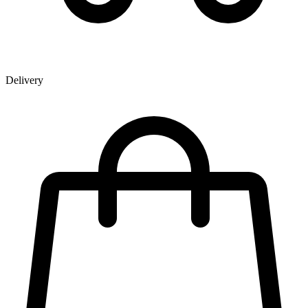
Delivery