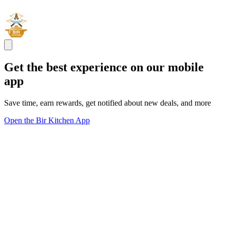
Get the best experience on our mobile
app
Save time, earn rewards, get notified about new deals, and more
Open the Bir Kitchen App