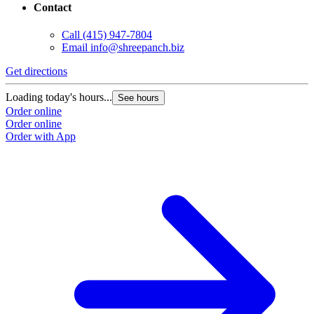
Contact
Call
(415) 947-7804
Email
info@shreepanch.biz
Get directions
Loading today's hours...
See hours
Order online
Order online
Order with App