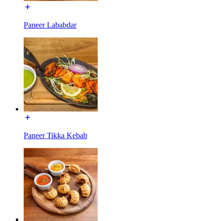
Paneer Lababdar
Paneer Tikka Kebab