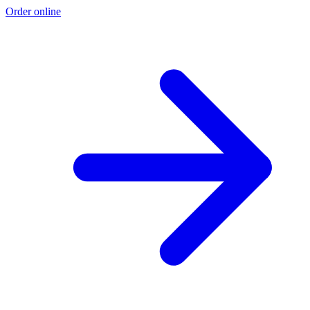
Order online