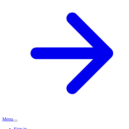
Menu
Sign in