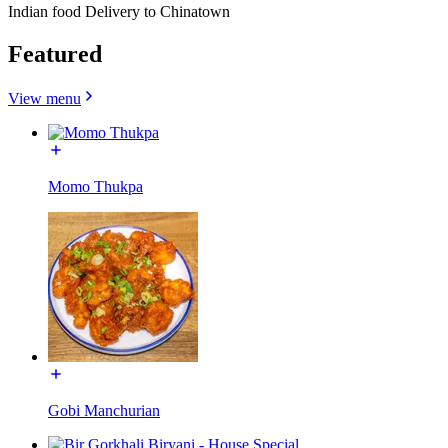
Indian food Delivery to Chinatown
Featured
View menu
Momo Thukpa
Gobi Manchurian