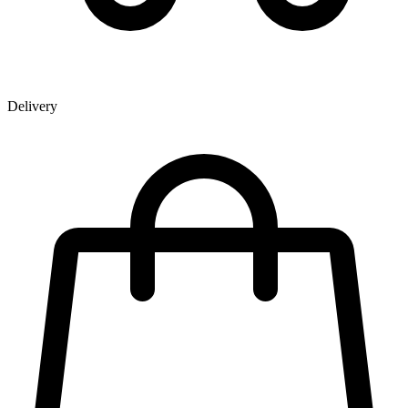
Delivery