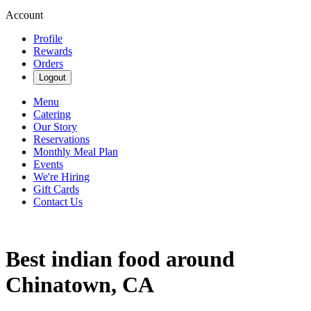
Account
Profile
Rewards
Orders
Logout
Menu
Catering
Our Story
Reservations
Monthly Meal Plan
Events
We're Hiring
Gift Cards
Contact Us
Best indian food around
Chinatown, CA