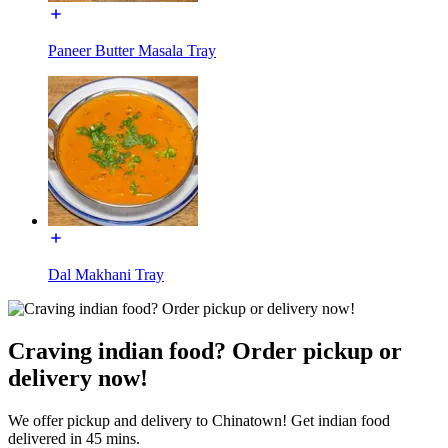
Paneer Butter Masala Tray
Dal Makhani Tray
Craving indian food? Order pickup or
delivery now!
We offer pickup and delivery to Chinatown! Get indian food
delivered in 45 mins.