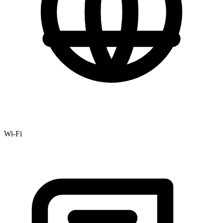
Wi-Fi