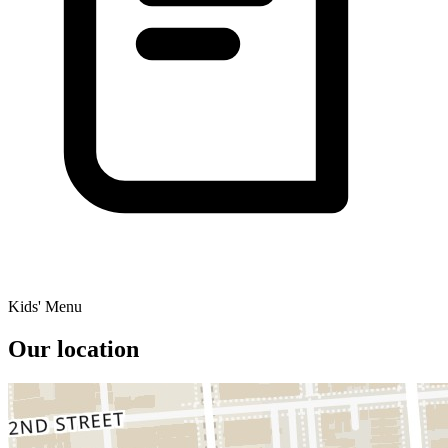
Kids' Menu
Our location