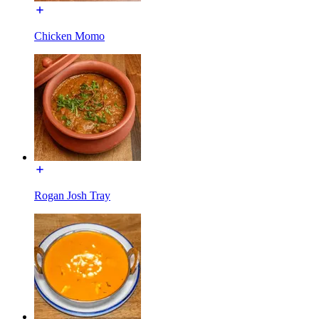
Chicken Momo
Rogan Josh Tray