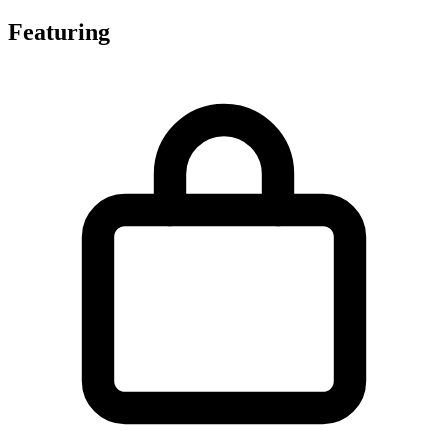
Featuring