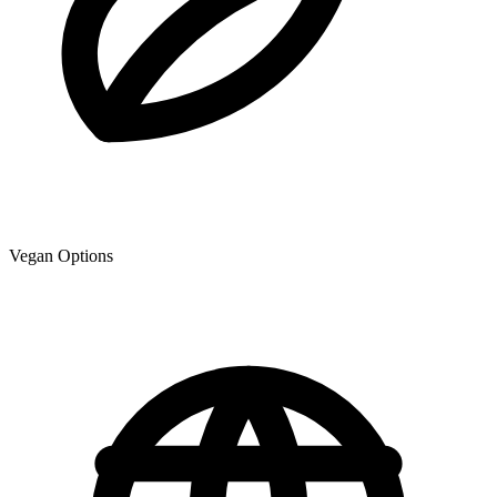
Vegan Options