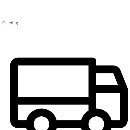
Catering