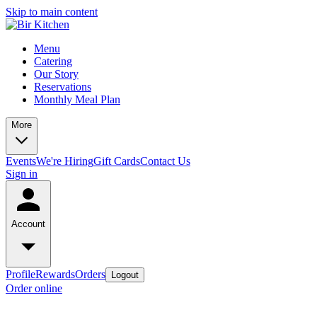
Skip to main content
Menu
Catering
Our Story
Reservations
Monthly Meal Plan
More
Events
We're Hiring
Gift Cards
Contact Us
Sign in
Account
Profile
Rewards
Orders
Logout
Order online