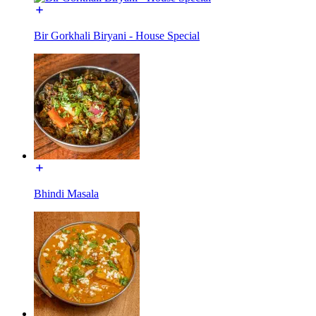
Bir Gorkhali Biryani - House Special
Bhindi Masala