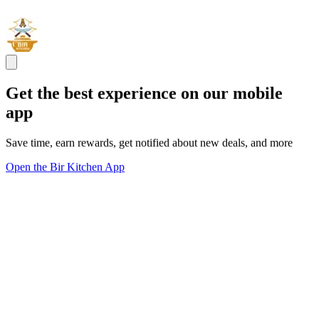
Get the best experience on our mobile
app
Save time, earn rewards, get notified about new deals, and more
Open the Bir Kitchen App