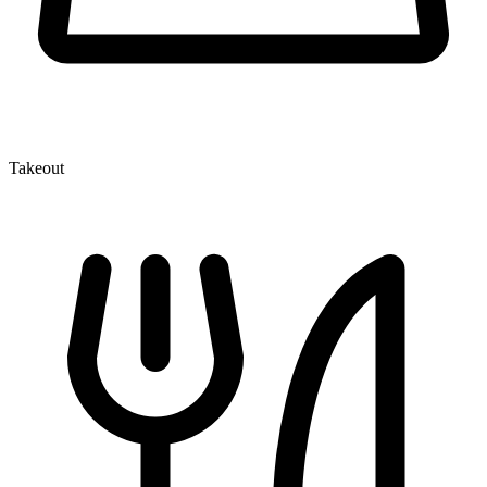
Takeout