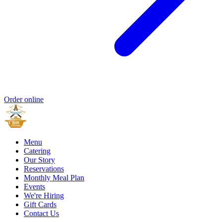
Order online
Menu
Catering
Our Story
Reservations
Monthly Meal Plan
Events
We're Hiring
Gift Cards
Contact Us