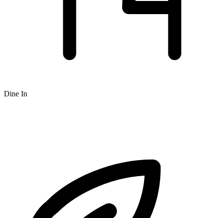
Dine In