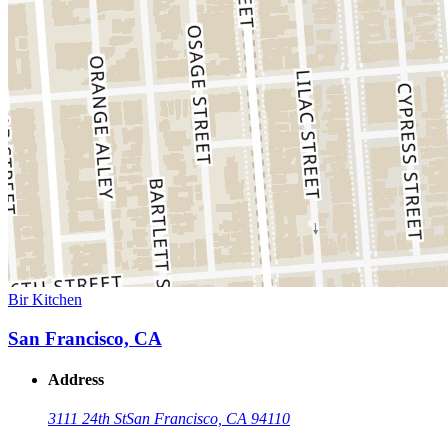
Bir Kitchen
San Francisco, CA
Address
3111 24th St
San Francisco, CA 94110