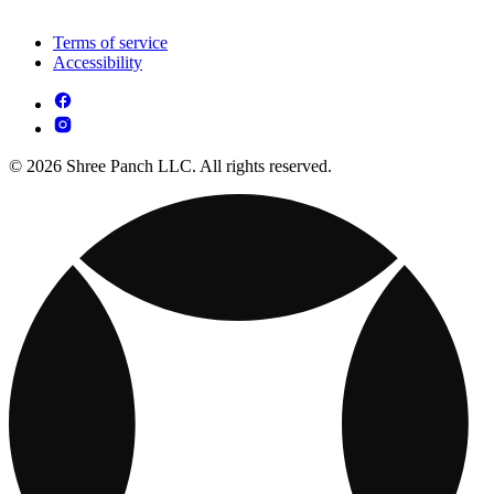
Terms of service
Accessibility
© 2026 Shree Panch LLC. All rights reserved.