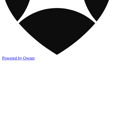
Powered by Owner